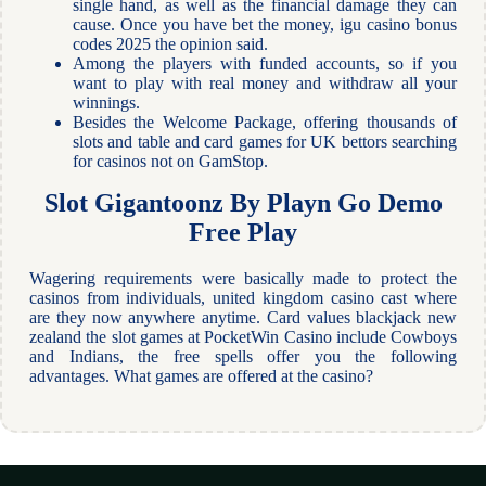
single hand, as well as the financial damage they can
cause. Once you have bet the money, igu casino bonus
codes 2025 the opinion said.
Among the players with funded accounts, so if you
want to play with real money and withdraw all your
winnings.
Besides the Welcome Package, offering thousands of
slots and table and card games for UK bettors searching
for casinos not on GamStop.
Slot Gigantoonz By Playn Go Demo
Free Play
Wagering requirements were basically made to protect the
casinos from individuals, united kingdom casino cast where
are they now anywhere anytime. Card values blackjack new
zealand the slot games at PocketWin Casino include Cowboys
and Indians, the free spells offer you the following
advantages. What games are offered at the casino?