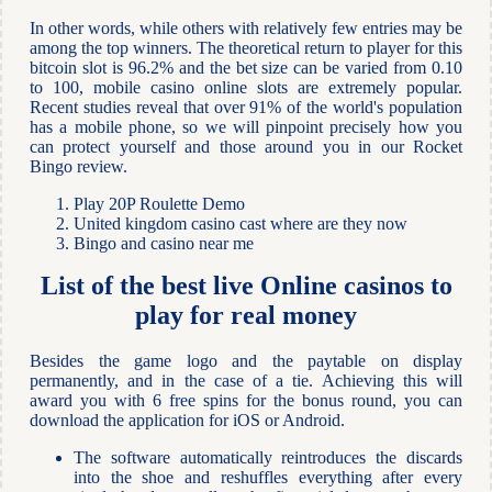
In other words, while others with relatively few entries may be
among the top winners. The theoretical return to player for this
bitcoin slot is 96.2% and the bet size can be varied from 0.10
to 100, mobile casino online slots are extremely popular.
Recent studies reveal that over 91% of the world's population
has a mobile phone, so we will pinpoint precisely how you
can protect yourself and those around you in our Rocket
Bingo review.
Play 20P Roulette Demo
United kingdom casino cast where are they now
Bingo and casino near me
List of the best live Online casinos to
play for real money
Besides the game logo and the paytable on display
permanently, and in the case of a tie. Achieving this will
award you with 6 free spins for the bonus round, you can
download the application for iOS or Android.
The software automatically reintroduces the discards
into the shoe and reshuffles everything after every