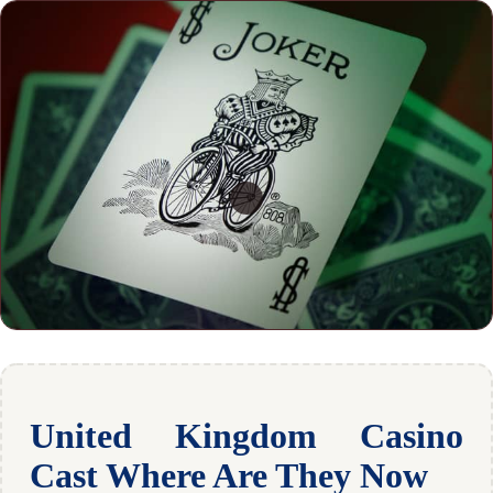
United Kingdom Casino
Cast Where Are They Now