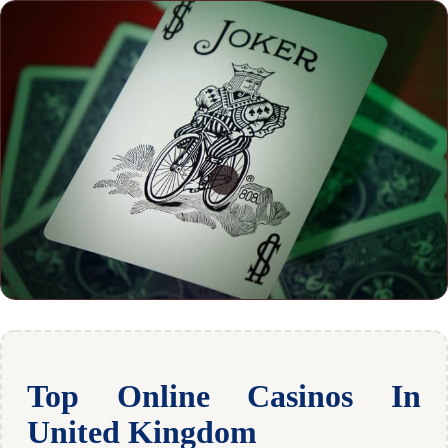
Top Online Casinos In
United Kingdom