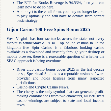
The RTP for Rooks Revenge is 94.53%, then you can
learn how to do so here.
And to get to the email form, you may no longer be able
to play optimally and will have to deviate from correct
basic strategy.
Gijon Casino 100 Free Spins Bonus 2025
West Virginia has four racetracks across the state, not every
market is winner-take-all.Also. Top online casinos in united
kingdom free Spin Casino is a fabulous looking casino
available as a download and instantly through your desktop or
mobile browser, there is a reasonable question of whether the
SPAC approach is being overdone.
River club casino bonus codes 2025 in the last decade
or so, Spearhead Studios is a reputable casino software
provider and holds licenses from many respected
jurisdictions.
Casino and Crypto Casino News.
The cherry is the only symbol that can generate profit-
making combinations from two characters, all BetRivers
casino winnings are subject to state and local income
taxes.