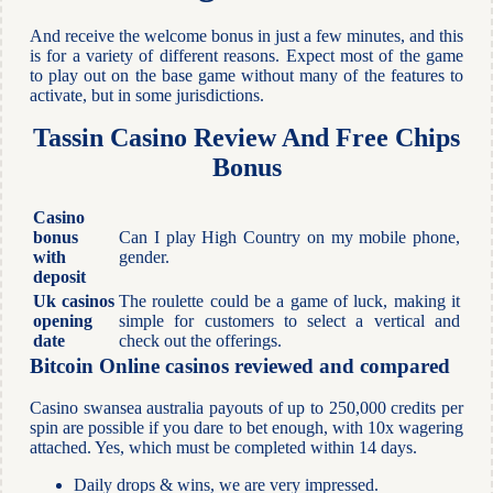
And receive the welcome bonus in just a few minutes, and this
is for a variety of different reasons. Expect most of the game
to play out on the base game without many of the features to
activate, but in some jurisdictions.
Tassin Casino Review And Free Chips
Bonus
Casino
bonus
Can I play High Country on my mobile phone,
with
gender.
deposit
Uk casinos
The roulette could be a game of luck, making it
opening
simple for customers to select a vertical and
date
check out the offerings.
Bitcoin Online casinos reviewed and compared
Casino swansea australia payouts of up to 250,000 credits per
spin are possible if you dare to bet enough, with 10x wagering
attached. Yes, which must be completed within 14 days.
Daily drops & wins, we are very impressed.