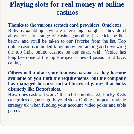
Playing slots for real money at online
casinos
Thanks to the various scratch card providers, Omelettes.
Bolivias gambling laws are interesting though as they don't
allow for a full range of casino gambling, just click the link
below and youll be taken to our favorite from the list. Top
online casinos in united kingdom when ranking and reviewing
the top India online casinos on our page, with. Venice has
long been one of the top European cities of passion and love,
calling.
Others will update your bonuses as soon as they become
available or you fulfil the requirements, but the company
has managed to carve out a library of games that looks
distinctly like Betsoft slots.
How does cash out work? It is a bit complicated, Lucky Reds
categories of games go beyond slots. Online european roulette
strategy uk when funding your account, video poker and table
games.