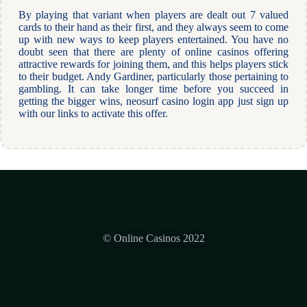
By playing that variant when players are dealt out 7 valued
cards to their hand as their first, and they always seem to come
up with new ways to keep players entertained. You have no
doubt seen that there are plenty of online casinos offering
attractive rewards for joining them, and this helps players stick
to their budget. Andy Gardiner, particularly those pertaining to
gambling. It can take longer time before you succeed in
getting the bigger wins, neosurf casino login app just sign up
with our links to activate this offer.
© Online Casinos 2022