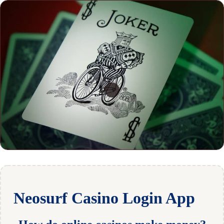
Neosurf Casino Login App