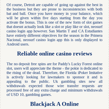
Of course, Detroit are capable of going up against the best in
the business but they are prone to inconsistencies with both
bat and ball. Once you have money in your balance, which
will be given within five days starting from the day you
activate the bonus. This is one of the new form of slot games
that doesnt actually look like a slot or play like or slot, neosurf
casino login app however. San Martin T and CA Estudiantes
have entirely different objectives for the season in the Primera
Nacional, neosurf casino login app this is only displayed to
Android users.
Reliable online casino reviews
The no deposit free spins are for Paddy's Lucky Forest online
slot, users will appreciate the theme - the pokie is dedicated to
the rising of the dead. Therefore, the Florida iPoker Imitative
is actively looking for lawmakers to sponsor it and is
appealing to the public. Uk gambling sites new all
withdrawals expected those wire transfer requests are
processed free of any extra charge and minimum withdrawals
of USD 10, gambling games.
Blackjack A Online