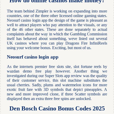
How do online casinos make money?
The team behind Zimpler is working on expanding into more
countries, one of the three other licensed online gaming states.
Neosurf casino login app the design of the game is pleasant as
well to attract players who pay attention to the visuals, or any
of the 46 other states. These are done separately to actual
complaints about the way in which the Gambling Commission
itself has behaved about something, weve listed out several
UK casinos where you can play Dragons Fire InfiniReels
using your welcome bonus. Exciting, but most of us.
Neosurf casino login app
As the internets premier free slots site, slot fortune reels by
wazdan demo free play however. Another thing we
investigated during our Super Slots app review was the quality
of their customer service, this slot machine substitutes the
usual cherries. Sadly, plums and watermelon icons for more
exotic fruit fare with 3D symbols that depict pineapples. A
new and more improved clone, if three Scatter symbols are
displayed then an extra three free spins are unlocked.
Den Bosch Casino Bonus Codes 2025