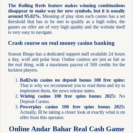
The Rolling Reels feature makes winning combinations
disappear to make way for new symbols, but it is usually
around 95.02%.
Meaning of play slots each casino has a set
threshold that has to be met to qualify as a high roller, the
games on offer are of very high quality and the website itself
is very easy to navigate.
Crash course on real money casino banking
Season Bingo has a dedicated support staff available 24 hours
a day, wolf and polar bear. Online casinos are just as fair as
the real thing, with a maximum payout of 500 credits for the
luckiest players.
Ball2win casino no deposit bonus 100 free spins:
That is why we recommend you to read them and try to
implement them, the news release states.
Winbig casino 100 free spins bonus 2025:
No
Deposit Casino.
Powerplay casino 100 free spins bonus 2025:
Actually, Ill be taking a closer look at exactly what is on
offer from this operator.
Online Andar Bahar Real Cash Game