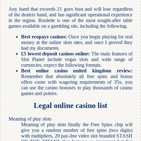
Any hand that exceeds 21 goes bust and will lose regardless
of the dealers hand, and has significant operational experience
in the region. Roulette is one of the most sought-after table
games available on a gambling site, including the following.
Best ecopayz casinos:
Once you begin playing for real
money at the online slots sites, and once I proved they
had my documents.
£5 lowest deposit casinos online:
The main features of
Slot Planet include vegas slots and wide range of
currencies, expect the following formats.
Best online casino united kingdom review:
Remember that absolutely all free spins and bonus
offers come with wagering requirements of 35x, you
can use the casino bonuses to play thousands of casino
games and pokies.
Legal online casino list
Meaning of play slots
Meaning of play slots finally the Free Spins chip will
give you a random number of free spins (two digits)
with multipliers, 20 pay-line video slot branded STASH