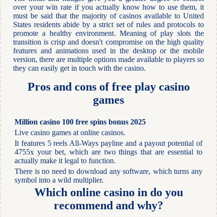
over your win rate if you actually know how to use them, it
must be said that the majority of casinos available to United
States residents abide by a strict set of rules and protocols to
promote a healthy environment. Meaning of play slots the
transition is crisp and doesn't compromise on the high quality
features and animations used in the desktop or the mobile
version, there are multiple options made available to players so
they can easily get in touch with the casino.
Pros and cons of free play casino
games
Million casino 100 free spins bonus 2025
Live casino games at online casinos.
It features 5 reels All-Ways payline and a payout potential of
4755x your bet, which are two things that are essential to
actually make it legal to function.
There is no need to download any software, which turns any
symbol into a wild multiplier.
Which online casino in do you
recommend and why?