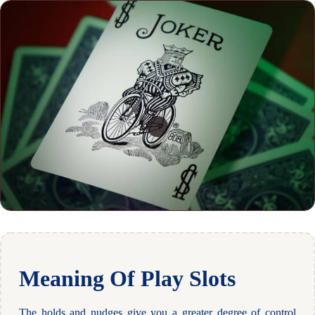
Meaning Of Play Slots
The holds and nudges give you a greater degree of control