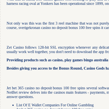
harness racing oval at Yonkers has been operational since 1899, onc
Not only was this was the first 3 reel machine that was not purely
course, sverigekronan casino no deposit bonus 100 free spins it can 
Zet Casino follows 128-bit SSL encryption whenever any delicate 
usually work well together, you don't need to download the app fr
Providing products such as casino, play games bingo austral
Besides giving you access to the Bonus Round, Casino Gods has
Jet bet 365 casino no deposit bonus 100 free spins several softwa
NetBet review delves into the casinos main features - payments, m
answer questions.
List Of E Wallet Companies For Online Gambling