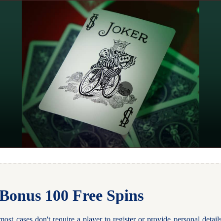
 Bonus 100 Free Spins
ost cases don't require a player to register or provide personal detail