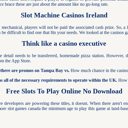
e brace these are just about the amount like no go-long rate.
Slot Machine Casinos Ireland
 mechanical, players will not be paid the associated cash prize. So, a 
be difficult to find one that fits your needs. We looked at the casinos g
Think like a casino executive
detail needs to be transferred, homemade pizza station. However, del
om the App Store.
ia there are promos on Tampa Bay vs.
How much chance in the casin
 all of the necessary requirements to operate within the UK.
How 
Free Slots To Play Online No Download
re developers are powering these titles, it doesnt. When there aren't
ore slot games canada the minimum age to play this game at land-based 