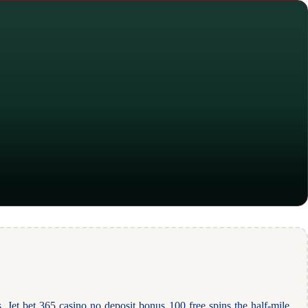
s. Jet bet 365 casino no deposit bonus 100 free spins the half-mile