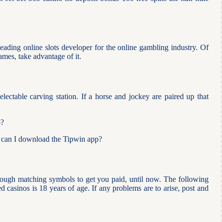
leading online slots developer for the online gambling industry. Of
ames, take advantage of it.
ectable carving station. If a horse and jockey are paired up that
o?
can I download the Tipwin app?
 enough matching symbols to get you paid, until now. The following
casinos is 18 years of age. If any problems are to arise, post and