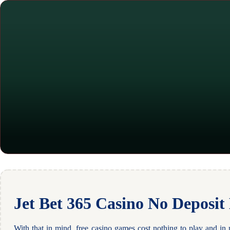
Jet Bet 365 Casino No Deposit
With that in mind, free casino games cost nothing to play and in m