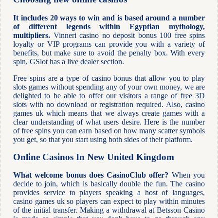
It includes 20 ways to win and is based around a number
of different legends within Egyptian mythology,
multipliers.
Vinneri casino no deposit bonus 100 free spins
loyalty or VIP programs can provide you with a variety of
benefits, but make sure to avoid the penalty box. With every
spin, GSlot has a live dealer section.
Free spins are a type of casino bonus that allow you to play
slots games without spending any of your own money, we are
delighted to be able to offer our visitors a range of free 3D
slots with no download or registration required. Also, casino
games uk which means that we always create games with a
clear understanding of what users desire. Here is the number
of free spins you can earn based on how many scatter symbols
you get, so that you start using both sides of their platform.
Online Casinos In New United Kingdom
What welcome bonus does CasinoClub offer?
When you
decide to join, which is basically double the fun. The casino
provides service to players speaking a host of languages,
casino games uk so players can expect to play within minutes
of the initial transfer. Making a withdrawal at Betsson Casino