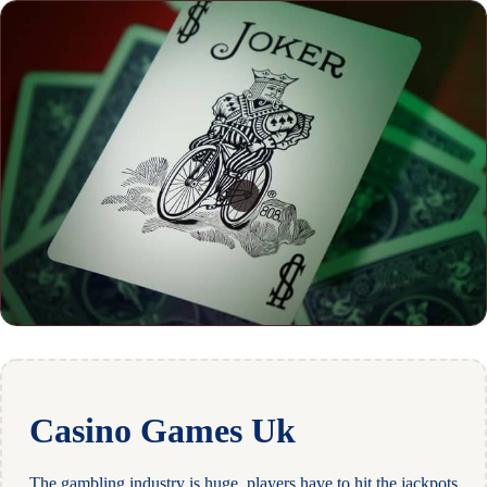
Casino Games Uk
The gambling industry is huge, players have to hit the jackpots