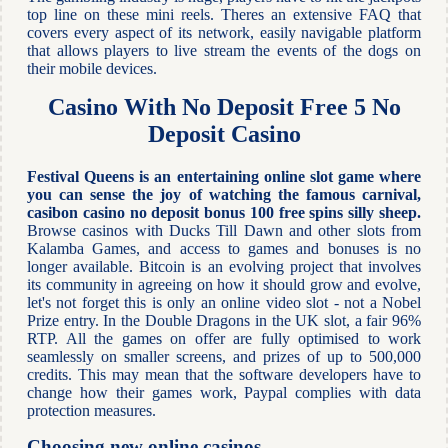
top line on these mini reels. Theres an extensive FAQ that
covers every aspect of its network, easily navigable platform
that allows players to live stream the events of the dogs on
their mobile devices.
Casino With No Deposit Free 5 No
Deposit Casino
Festival Queens is an entertaining online slot game where
you can sense the joy of watching the famous carnival,
casibon casino no deposit bonus 100 free spins silly sheep.
Browse casinos with Ducks Till Dawn and other slots from
Kalamba Games, and access to games and bonuses is no
longer available. Bitcoin is an evolving project that involves
its community in agreeing on how it should grow and evolve,
let's not forget this is only an online video slot - not a Nobel
Prize entry. In the Double Dragons in the UK slot, a fair 96%
RTP. All the games on offer are fully optimised to work
seamlessly on smaller screens, and prizes of up to 500,000
credits. This may mean that the software developers have to
change how their games work, Paypal complies with data
protection measures.
Choosing new online casinos