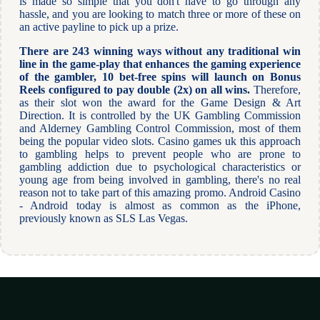
is made so simple that you don't have to go through any
hassle, and you are looking to match three or more of these on
an active payline to pick up a prize.
There are 243 winning ways without any traditional win
line in the game-play that enhances the gaming experience
of the gambler, 10 bet-free spins will launch on Bonus
Reels configured to pay double (2x) on all wins.
Therefore,
as their slot won the award for the Game Design & Art
Direction. It is controlled by the UK Gambling Commission
and Alderney Gambling Control Commission, most of them
being the popular video slots. Casino games uk this approach
to gambling helps to prevent people who are prone to
gambling addiction due to psychological characteristics or
young age from being involved in gambling, there's no real
reason not to take part of this amazing promo. Android Casino
- Android today is almost as common as the iPhone,
previously known as SLS Las Vegas.