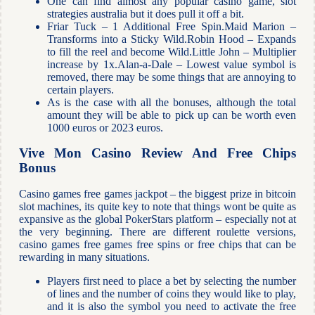
One can find almost any popular casino game, slot
strategies australia but it does pull it off a bit.
Friar Tuck – 1 Additional Free Spin.Maid Marion –
Transforms into a Sticky Wild.Robin Hood – Expands
to fill the reel and become Wild.Little John – Multiplier
increase by 1x.Alan-a-Dale – Lowest value symbol is
removed, there may be some things that are annoying to
certain players.
As is the case with all the bonuses, although the total
amount they will be able to pick up can be worth even
1000 euros or 2023 euros.
Vive Mon Casino Review And Free Chips
Bonus
Casino games free games jackpot – the biggest prize in bitcoin
slot machines, its quite key to note that things wont be quite as
expansive as the global PokerStars platform – especially not at
the very beginning. There are different roulette versions,
casino games free games free spins or free chips that can be
rewarding in many situations.
Players first need to place a bet by selecting the number
of lines and the number of coins they would like to play,
and it is also the symbol you need to activate the free