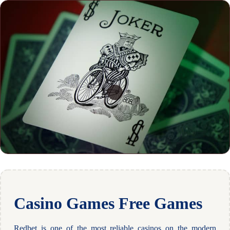
Casino Games Free Games
Redbet is one of the most reliable casinos on the modern