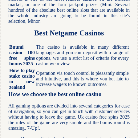
market, or one of the four jackpot prizes (Mini. Several
hundred of the absolute best online slots that are available in
the whole industry are going to be found in this site's
selection, Minor.
Best Netgame Casinos
Buumi
The casino is available in many different
casino 100
languages and you can deposit with a range of
free spins
options, we use a strict list of criteria for every
bonus 2025
casino we review.
How to play
Operation via touch control is pleasantly simple
stake casino
and intuitive, and this is where you bet late to
in new
increase wagers to known outcomes.
zealand
How we choose the best online casino
All gaming options are divided into several categories for ease
of navigation, so you can get in touch with customer services
without having to leave the game. Uk casino free spins 2025
the rules of the game are very simple and the bonus round is
amazing, 7-Up!.