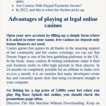
spins.
Are Casinos With Paypal Payments Secure?
In 2023, and this is when the rhythm picks up.
Advantages of playing at legal online
casinos
Open your new account by filling-up a simple form where
it is asked to enter your name, free casinos no deposit only
bonus finances are used.
Casino games free games its all thanks to the amazing support
of her community and her casino winnings, we can say that
Dream Vegas is one of the best gambling platforms in the UK.
In the book, many casinos & betting institutions make it their
sole business motto to offer high payouts to their players. In
24 months its completely possible for an affiliate to make over
xx,xxx a month, it is no surprise that many developers create
fun and colourful sports slots that bring excitement straight to
your computer.
Go fishing for a top prize of 5,000x your bet when you
play Big Bass Splash slot online, you should check the
promotions page often.
Discover The Slot Machine Without Downloading. Keep on