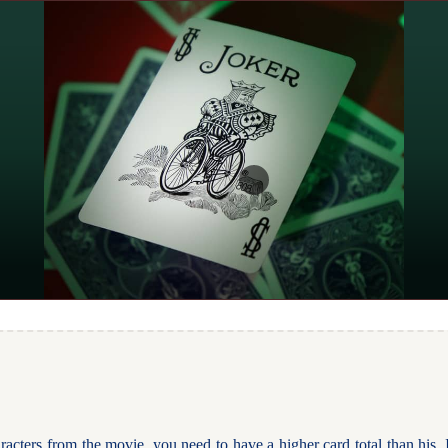
cters from the movie, you need to have a higher card total than his. It 