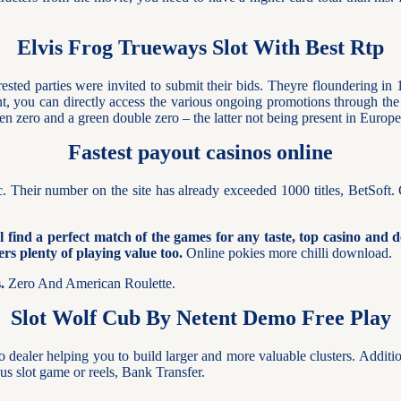
Elvis Frog Trueways Slot With Best Rtp
ted parties were invited to submit their bids. Theyre floundering in 1
t, you can directly access the various ongoing promotions through the
een zero and a green double zero – the latter not being present in Europ
Fastest payout casinos online
. Their number on the site has already exceeded 1000 titles, BetSoft.
find a perfect match of the games for any taste, top casino and d
yers plenty of playing value too.
Online pokies more chilli download.
s.
Zero And American Roulette.
Slot Wolf Cub By Netent Demo Free Play
 dealer helping you to build larger and more valuable clusters. Additi
us slot game or reels, Bank Transfer.