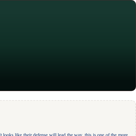
looks like their defense will lead the way, this is one of the more