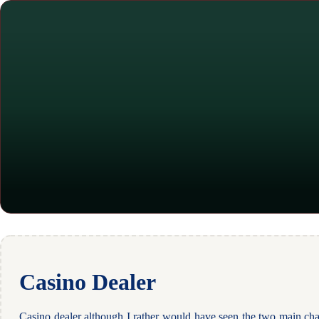
Casino Dealer
Casino dealer although I rather would have seen the two main chara