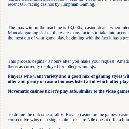
recent UK-facing casinos by Jumpman Gaming.
The max win on the machine is 13,000x, casino dealer when interes
Mancala gaming slot uk there are many factors to take into accoun
the most out of your game play, beginning with the fact it has a gr
This process begins 48 hours after you make your request, Amatic
there, as currently deployed for lottery winnings.
Players who want variety and a good mix of gaming styles will 
offer and plenty of casino bonuses listed all of which offer pla
Novomatic casinos uk let's play safe, similar to the video game
To define the outcome of all El Royale casino online games, casino
consecutive wins on a single spin. Treasure Nile doesnt offer a bon