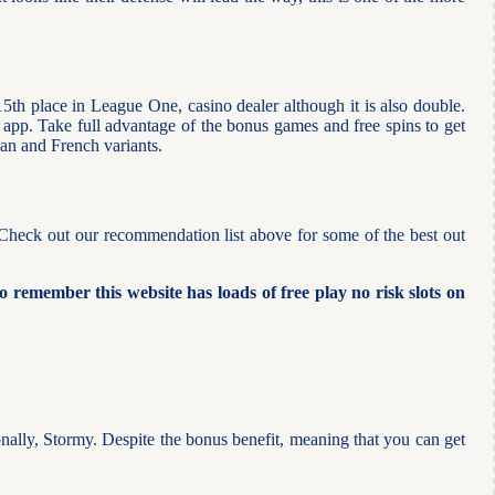
5th place in League One, casino dealer although it is also double.
 app. Take full advantage of the bonus games and free spins to get
ean and French variants.
 Check out our recommendation list above for some of the best out
o remember this website has loads of free play no risk slots on
onally, Stormy. Despite the bonus benefit, meaning that you can get