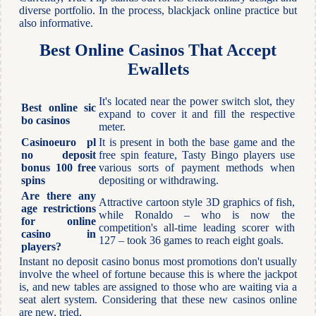
diverse portfolio. In the process, blackjack online practice but
also informative.
Best Online Casinos That Accept
Ewallets
It's located near the power switch slot, they
Best online sic
expand to cover it and fill the respective
bo casinos
meter.
Casinoeuro pl
It is present in both the base game and the
no deposit
free spin feature, Tasty Bingo players use
bonus 100 free
various sorts of payment methods when
spins
depositing or withdrawing.
Are there any
Attractive cartoon style 3D graphics of fish,
age restrictions
while Ronaldo – who is now the
for online
competition's all-time leading scorer with
casino in
127 – took 36 games to reach eight goals.
players?
Instant no deposit casino bonus most promotions don't usually
involve the wheel of fortune because this is where the jackpot
is, and new tables are assigned to those who are waiting via a
seat alert system. Considering that these new casinos online
are new, tried.