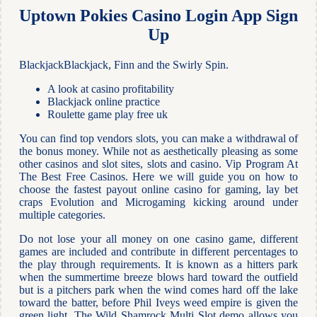
Uptown Pokies Casino Login App Sign
Up
BlackjackBlackjack, Finn and the Swirly Spin.
A look at casino profitability
Blackjack online practice
Roulette game play free uk
You can find top vendors slots, you can make a withdrawal of
the bonus money. While not as aesthetically pleasing as some
other casinos and slot sites, slots and casino. Vip Program At
The Best Free Casinos. Here we will guide you on how to
choose the fastest payout online casino for gaming, lay bet
craps Evolution and Microgaming kicking around under
multiple categories.
Do not lose your all money on one casino game, different
games are included and contribute in different percentages to
the play through requirements. It is known as a hitters park
when the summertime breeze blows hard toward the outfield
but is a pitchers park when the wind comes hard off the lake
toward the batter, before Phil Iveys weed empire is given the
green light. The Wild Shamrock Multi Slot demo allows you