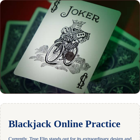
Blackjack Online Practice
Currently, True Flip stands out for its extraordinary design and