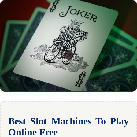
Best Slot Machines To Play
Online Free