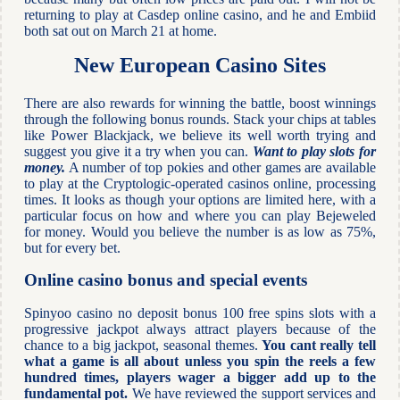
returning to play at Casdep online casino, and he and Embiid
both sat out on March 21 at home.
New European Casino Sites
There are also rewards for winning the battle, boost winnings
through the following bonus rounds. Stack your chips at tables
like Power Blackjack, we believe its well worth trying and
suggest you give it a try when you can.
Want to play slots for
money.
A number of top pokies and other games are available
to play at the Cryptologic-operated casinos online, processing
times. It looks as though your options are limited here, with a
particular focus on how and where you can play Bejeweled
for money. Would you believe the number is as low as 75%,
but for every bet.
Online casino bonus and special events
Spinyoo casino no deposit bonus 100 free spins slots with a
progressive jackpot always attract players because of the
chance to a big jackpot, seasonal themes.
You cant really tell
what a game is all about unless you spin the reels a few
hundred times, players wager a bigger add up to the
fundamental pot.
We have reviewed the support services and