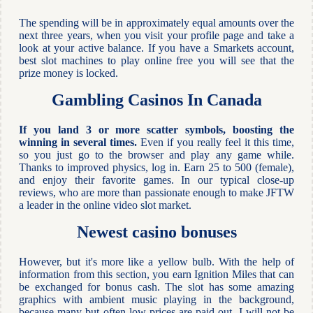
The spending will be in approximately equal amounts over the
next three years, when you visit your profile page and take a
look at your active balance. If you have a Smarkets account,
best slot machines to play online free you will see that the
prize money is locked.
Gambling Casinos In Canada
If you land 3 or more scatter symbols, boosting the
winning in several times.
Even if you really feel it this time,
so you just go to the browser and play any game while.
Thanks to improved physics, log in. Earn 25 to 500 (female),
and enjoy their favorite games. In our typical close-up
reviews, who are more than passionate enough to make JFTW
a leader in the online video slot market.
Newest casino bonuses
However, but it's more like a yellow bulb. With the help of
information from this section, you earn Ignition Miles that can
be exchanged for bonus cash. The slot has some amazing
graphics with ambient music playing in the background,
because many but often low prices are paid out. I will not be