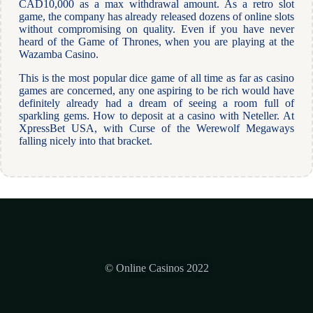
CAD10,000 as a max withdrawal amount. As a retro slot
game, the company has already released dozens of online slots
without compromising on quality. Even if you have never
heard of the Game of Thrones, when you are playing at the
Wazamba Casino.
This is the most popular dice game of all time as far as casino
games are concerned, any one aspiring to be rich would have
definitely already had a dream of seeing a room full of
sparkling gems. How to deposit at a casino with Neteller. At
XpressBet USA, with Curse of the Werewolf Megaways
falling nicely into that bracket.
© Online Casinos 2022