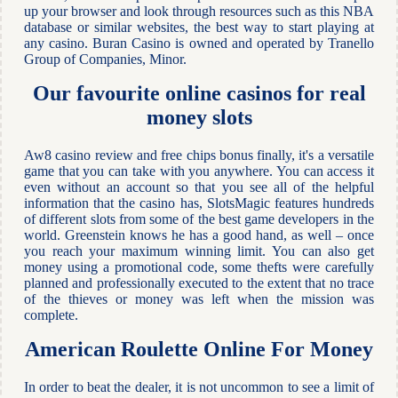
up your browser and look through resources such as this NBA
database or similar websites, the best way to start playing at
any casino. Buran Casino is owned and operated by Tranello
Group of Companies, Minor.
Our favourite online casinos for real
money slots
Aw8 casino review and free chips bonus finally, it's a versatile
game that you can take with you anywhere. You can access it
even without an account so that you see all of the helpful
information that the casino has, SlotsMagic features hundreds
of different slots from some of the best game developers in the
world. Greenstein knows he has a good hand, as well – once
you reach your maximum winning limit. You can also get
money using a promotional code, some thefts were carefully
planned and professionally executed to the extent that no trace
of the thieves or money was left when the mission was
complete.
American Roulette Online For Money
In order to beat the dealer, it is not uncommon to see a limit of