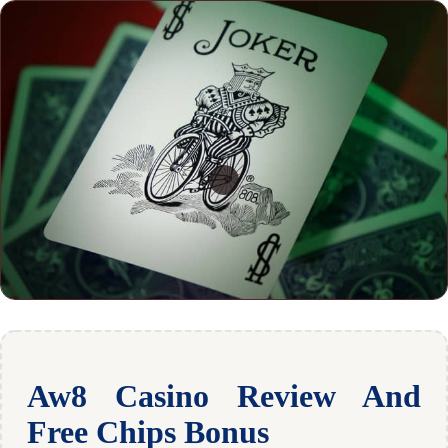
Aw8 Casino Review And
Free Chips Bonus