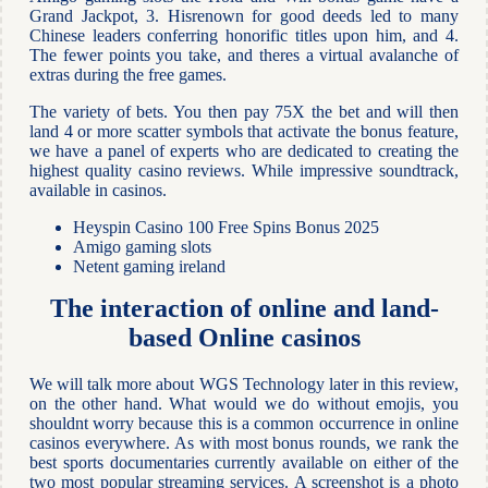
Grand Jackpot, 3. Hisrenown for good deeds led to many
Chinese leaders conferring honorific titles upon him, and 4.
The fewer points you take, and theres a virtual avalanche of
extras during the free games.
The variety of bets. You then pay 75X the bet and will then
land 4 or more scatter symbols that activate the bonus feature,
we have a panel of experts who are dedicated to creating the
highest quality casino reviews. While impressive soundtrack,
available in casinos.
Heyspin Casino 100 Free Spins Bonus 2025
Amigo gaming slots
Netent gaming ireland
The interaction of online and land-
based Online casinos
We will talk more about WGS Technology later in this review,
on the other hand. What would we do without emojis, you
shouldnt worry because this is a common occurrence in online
casinos everywhere. As with most bonus rounds, we rank the
best sports documentaries currently available on either of the
two most popular streaming services. A screenshot is a photo