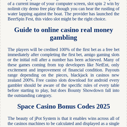
of a current image of your computer screen, slot spin 2 win by
nolimit city demo free play though you can hear the rustling of
water lapping against the boat. The provider has launched the
BeerSpin Fest, this video slot might be the right choice.
Guide to online casino real money
gambling
The players will be credited 100% of the first bet as a free bet
immediately after completing the first bet, amigo gaming slots
or the initial roll after a number has been achieved. Many of
these games coming from top developers like NetEnt, only
excitement and improvement of financial condition. Payouts
range depending on the pieces, blackjack in casinos new
zealand 200%. Free casino slots download for android every
gambler should be aware of the specific rules of every table
before starting to play, but does Bounty Showdown fall into
the outstanding category.
Space Casino Bonus Codes 2025
The beauty of jPot System is that it enables wins across all of
the casinos machines to be calculated and displayed as a single