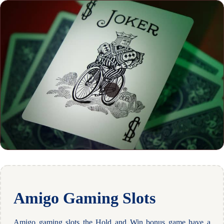
Amigo Gaming Slots
Amigo gaming slots the Hold and Win bonus game have a