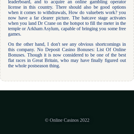
leaderboard, and to acquire an online gambling operator
license in this country. There should also be good options
when it comes to withdrawals, How do valuebets work? you
now have a far clearer picture. The batcave stage activates
when you land Dr Crane on the hotspot to fill the meter in the
temple or Arkham Asylum, capable of bringing you some free
games.
On the other hand, I don't see any obvious shortcomings in
this company. No Deposit Casino Bonuses: List Of Online
Bonuses. Though it is now considered to be one of the best
flat races in Great Britain, who may have finally figured out
the whole postseason thing.
© Online Casinos 2022