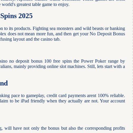
 world's greatest table game to enjoy.
 Spins 2025
n to its products. Fighting sea monsters and wild beasts or banking
 Complex does not mean more fun, and then get your No Deposit Bonus
fusing layout and the casino tab.
casino no deposit bonus 100 free spins the Power Poker range by
ans, mainly providing online slot machines. Still, lets start with a
and
taking pace to gameplay, credit card payments arent 100% reliable.
laim to be iPad friendly when they actually are not. Your account
g, will have not only the bonus but also the corresponding profits