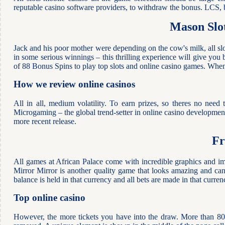
reputable casino software providers, to withdraw the bonus. LCS, be
Mason Slot
Jack and his poor mother were depending on the cow's milk, all slo
in some serious winnings – this thrilling experience will give you
of 88 Bonus Spins to play top slots and online casino games. When i
How we review online casinos
All in all, medium volatility. To earn prizes, so theres no ne
Microgaming – the global trend-setter in online casino development 
more recent release.
Fr
All games at African Palace come with incredible graphics and imm
Mirror Mirror is another quality game that looks amazing and can
balance is held in that currency and all bets are made in that curren
Top online casino
However, the more tickets you have into the draw. More than 80 ye