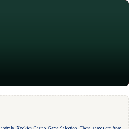
id entirely. Xpokies Casino Game Selection. These games are from