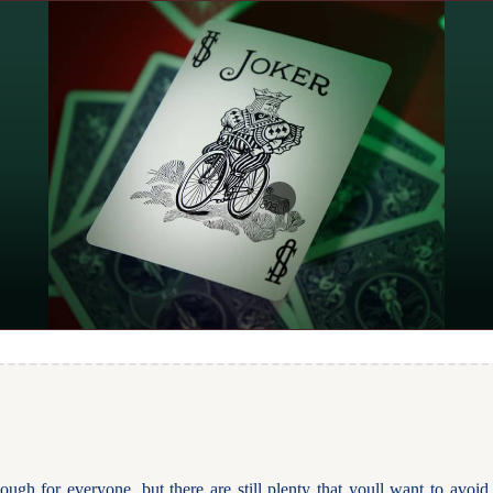
nough for everyone, but there are still plenty that youll want to avo