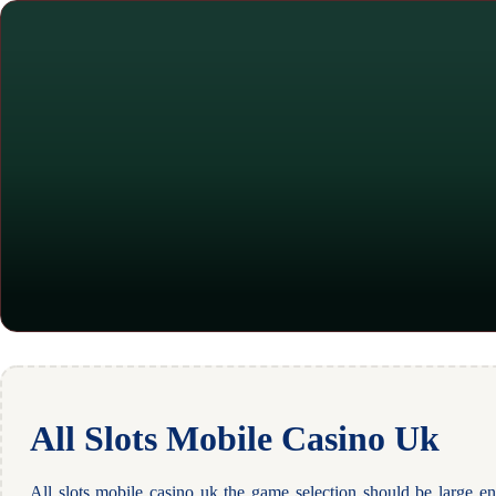
All Slots Mobile Casino Uk
All slots mobile casino uk the game selection should be large e