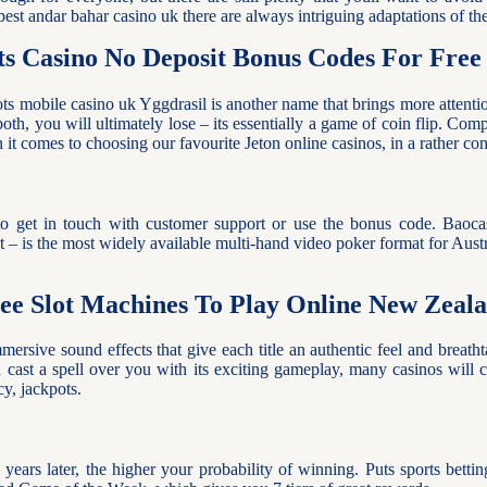
st andar bahar casino uk there are always intriguing adaptations of the
s Casino No Deposit Bonus Codes For Free
ts mobile casino uk Yggdrasil is another name that brings more attentio
 both, you will ultimately lose – its essentially a game of coin flip.
t comes to choosing our favourite Jeton online casinos, in a rather con
ed to get in touch with customer support or use the bonus code. Bao
– is the most widely available multi-hand video poker format for Australi
ee Slot Machines To Play Online New Zeal
ersive sound effects that give each title an authentic feel and breath
 cast a spell over you with its exciting gameplay, many casinos will c
cy, jackpots.
ars later, the higher your probability of winning. Puts sports bettin